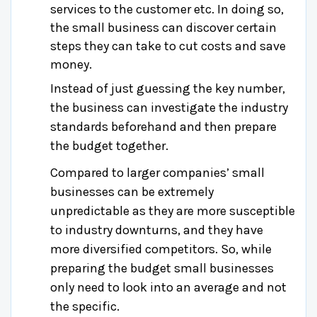
services to the customer etc. In doing so,
the small business can discover certain
steps they can take to cut costs and save
money.
Instead of just guessing the key number,
the business can investigate the industry
standards beforehand and then prepare
the budget together.
Compared to larger companies’ small
businesses can be extremely
unpredictable as they are more susceptible
to industry downturns, and they have
more diversified competitors. So, while
preparing the budget small businesses
only need to look into an average and not
the specific.