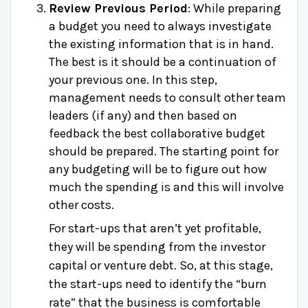
Review Previous Period
: While preparing
a budget you need to always investigate
the existing information that is in hand.
The best is it should be a continuation of
your previous one. In this step,
management needs to consult other team
leaders (if any) and then based on
feedback the best collaborative budget
should be prepared. The starting point for
any budgeting will be to figure out how
much the spending is and this will involve
other costs.
For start-ups that aren’t yet profitable,
they will be spending from the investor
capital or venture debt. So, at this stage,
the start-ups need to identify the “burn
rate” that the business is comfortable