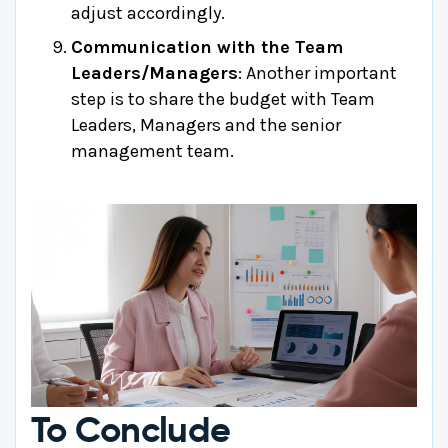
adjust accordingly.
Communication with the Team
Leaders/Managers
: Another important
step is to share the budget with Team
Leaders, Managers and the senior
management team.
To Conclude