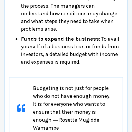
the process. The managers can
understand how conditions may change
and what steps they need to take when
problems arise.
Funds to expand the business
: To avail
yourself of a business loan or funds from
investors, a detailed budget with income
and expenses is required.
Budgeting is not just for people
who do not have enough money.
It is for everyone who wants to
ensure that their money is
enough ― Rosette Mugidde
Wamambe