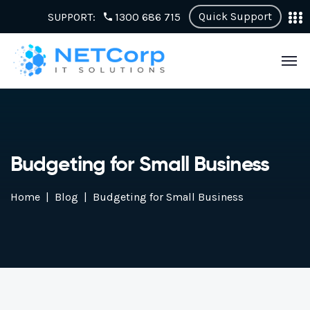
Quick Support
SUPPORT:
1300 686 715
Budgeting for Small Business
Home
Blog
Budgeting for Small Business