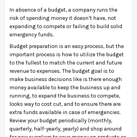
In absence of a budget, a company runs the
risk of spending money it doesn’t have, not
expanding to compete or failing to build solid
emergency funds.
Budget preparation is an easy process, but the
important process is how to utilize the budget
to the fullest to match the current and future
revenue to expenses. The budget goal is to
make business decisions like is there enough
money available to keep the business up and
running, to expand the business to compete,
looks way to cost cut, and to ensure there are
extra funds available in case of emergencies.
Review your budget periodically (monthly,
quarterly, half-yearly, yearly) and shop around