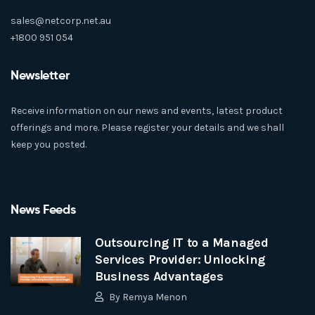
sales@netcorp.net.au
+1800 951 054
Newsletter
Receive information on our news and events, latest product
offerings and more. Please register your details and we shall
keep you posted.
News Feeds
Outsourcing IT to a Managed
Services Provider: Unlocking
Business Advantages
By
Remya Menon