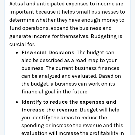
Actual and anticipated expenses to income are
important because it helps small businesses to
determine whether they have enough money to
fund operations, expand the business and
generate income for themselves. Budgeting is
curcial for:
Financial Decisions
: The budget can
also be described as a road map to your
business. The current business finances
can be analyzed and evaluated. Based on
the budget, a business can work on its
financial goal in the future.
Identify to reduce the expenses and
increase the revenue
: Budget will help
you identify the areas to reduce the
spending or increase the revenue and this
evaluation will increase the profitability in