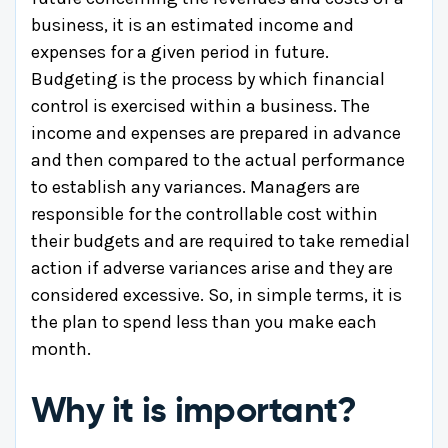
business, it is an estimated income and
expenses for a given period in future.
Budgeting is the process by which financial
control is exercised within a business. The
income and expenses are prepared in advance
and then compared to the actual performance
to establish any variances. Managers are
responsible for the controllable cost within
their budgets and are required to take remedial
action if adverse variances arise and they are
considered excessive. So, in simple terms, it is
the plan to spend less than you make each
month.
Why it is important?