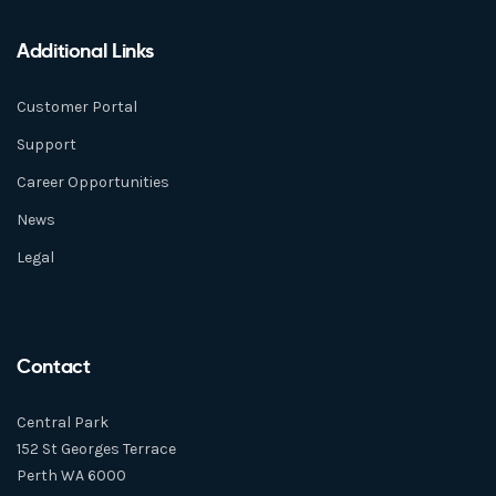
Additional Links
Customer Portal
Support
Career Opportunities
News
Legal
Contact
Central Park
152 St Georges Terrace
Perth WA 6000