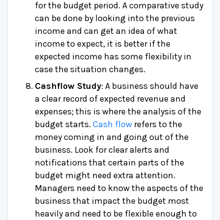
for the budget period. A comparative study
can be done by looking into the previous
income and can get an idea of what
income to expect, it is better if the
expected income has some flexibility in
case the situation changes.
Cashflow Study
: A business should have
a clear record of expected revenue and
expenses; this is where the analysis of the
budget starts.
Cash flow
refers to the
money coming in and going out of the
business. Look for clear alerts and
notifications that certain parts of the
budget might need extra attention.
Managers need to know the aspects of the
business that impact the budget most
heavily and need to be flexible enough to