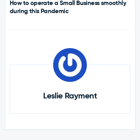
How to operate a Small Business smoothly
during this Pandemic
Leslie Rayment