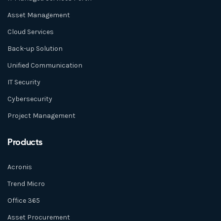
Asset Management
Cloud Services
Back-up Solution
Unified Communication
IT Security
Cybersecurity
Project Management
Products
Acronis
Trend Micro
Office 365
Asset Procurement