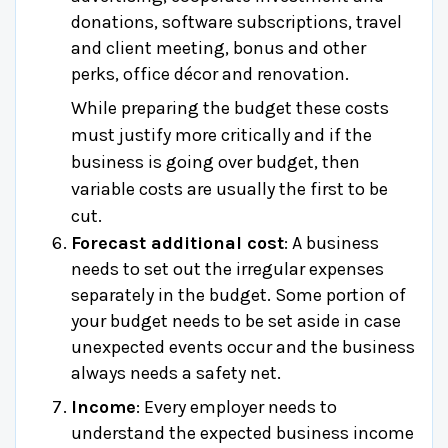
donations, software subscriptions, travel
and client meeting, bonus and other
perks, office décor and renovation.
While preparing the budget these costs
must justify more critically and if the
business is going over budget, then
variable costs are usually the first to be
cut.
Forecast additional cost
: A business
needs to set out the irregular expenses
separately in the budget. Some portion of
your budget needs to be set aside in case
unexpected events occur and the business
always needs a safety net.
Income
: Every employer needs to
understand the expected business income