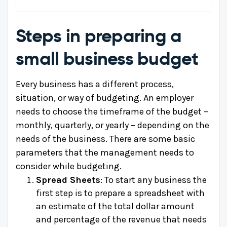
Steps in preparing a
small business budget
Every business has a different process,
situation, or way of budgeting. An employer
needs to choose the timeframe of the budget –
monthly, quarterly, or yearly – depending on the
needs of the business. There are some basic
parameters that the management needs to
consider while budgeting.
Spread Sheets
: To start any business the
first step is to prepare a spreadsheet with
an estimate of the total dollar amount
and percentage of the revenue that needs