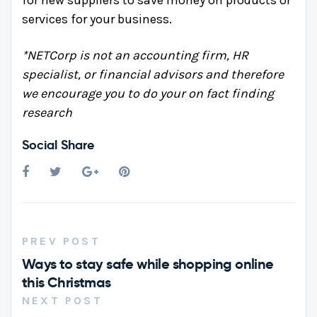
for new suppliers to save money on products or
services for your business.
*NETCorp is not an accounting firm, HR
specialist, or financial advisors and therefore
we encourage you to do your on fact finding
research
Social Share
PREV POST
Ways to stay safe while shopping online
this Christmas
NEXT POST