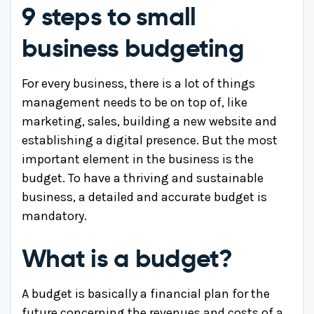
9 steps to small
business budgeting
For every business, there is a lot of things
management needs to be on top of, like
marketing, sales, building a new website and
establishing a digital presence. But the most
important element in the business is the
budget. To have a thriving and sustainable
business, a detailed and accurate budget is
mandatory.
What is a budget?
A budget is basically a financial plan for the
future concerning the revenues and costs of a