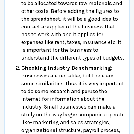
to be allocated towards raw materials and
other costs. Before adding the figures to
the spreadsheet, it will be a good idea to
contact a supplier of the business that
has to work with and it applies for
expenses like rent, taxes, insurance etc. It
is important for the business to
understand the different types of budgets.
Checking Industry Benchmarking
:
Businesses are not alike, but there are
some similarities, thus it is very important
to do some research and peruse the
internet for information about the
industry. Small businesses can make a
study on the way larger companies operate
like- marketing and sales strategies,
organizational structure, payroll process,