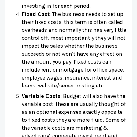
investing in for each period.
Fixed Cost
: The business needs to set up
their fixed costs, this term is often called
overheads and normally this has very little
control off, most importantly they will not
impact the sales whether the business
succeeds or not won’t have any effect on
the amount you pay. Fixed costs can
include rent or mortgage for office space,
employee wages, insurance, interest and
loans, website/server hosting etc.
Variable Costs
: Budget will also have the
variable cost; these are usually thought of
as an optional expenses exactly opposite
to fixed costs they are more fluid. Some of
the variable costs are marketing &
advertising, cooperate investment and