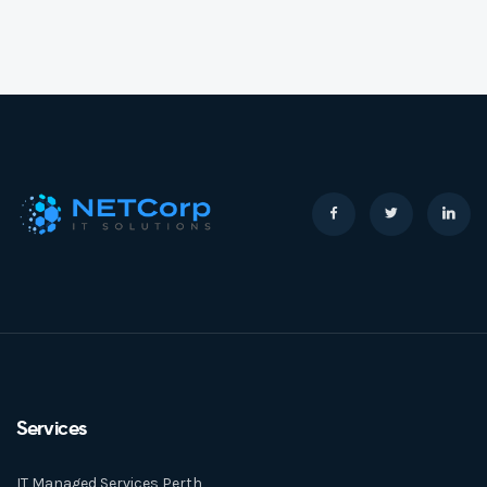
Services
IT Managed Services Perth