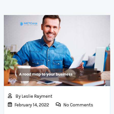
By
Leslie Rayment
February 14, 2022
No Comments