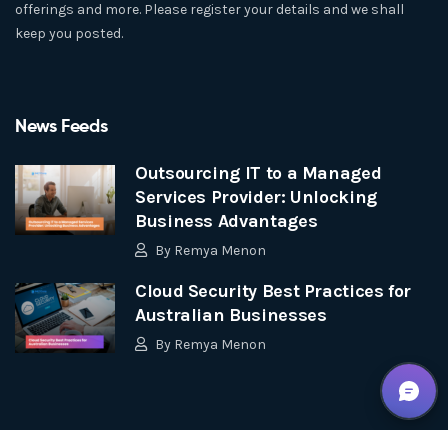
offerings and more. Please register your details and we shall
keep you posted.
News Feeds
Outsourcing IT to a Managed
Services Provider: Unlocking
Business Advantages
By
Remya Menon
Cloud Security Best Practices for
Australian Businesses
By
Remya Menon