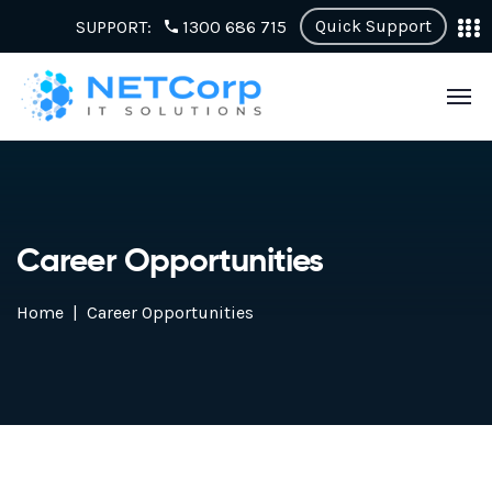
Quick Support
SUPPORT:
1300 686 715
Career Opportunities
Home
Career Opportunities