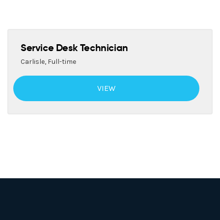
Service Desk Technician
Carlisle
,
Full-time
VIEW