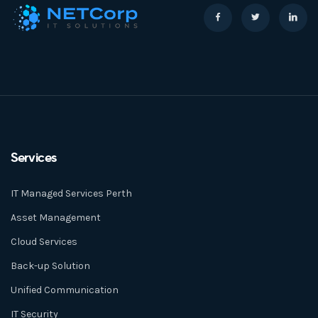
Services
IT Managed Services Perth
Asset Management
Cloud Services
Back-up Solution
Unified Communication
IT Security