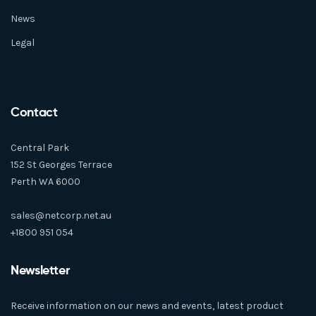
News
Legal
Contact
Central Park
152 St Georges Terrace
Perth WA 6000
sales@netcorp.net.au
+1800 951 054
Newsletter
Receive information on our news and events, latest product