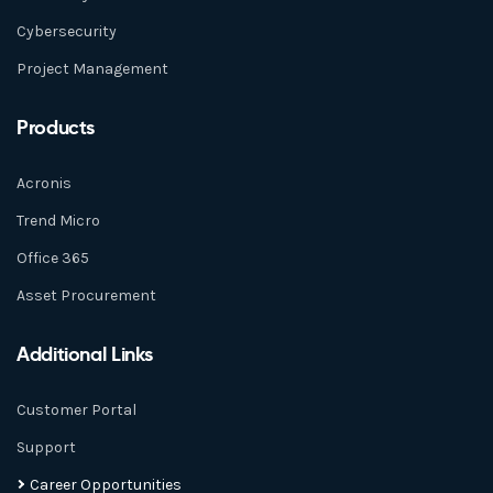
Cybersecurity
Project Management
Products
Acronis
Trend Micro
Office 365
Asset Procurement
Additional Links
Customer Portal
Support
Career Opportunities