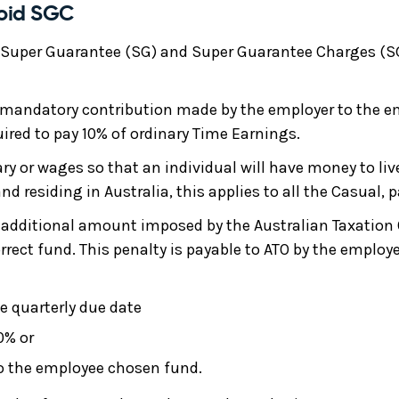
void SGC
 Super Guarantee (SG) and Super Guarantee Charges (SG
 mandatory contribution made by the employer to the e
ired to pay 10% of ordinary Time Earnings.
ry or wages so that an individual will have money to live 
d residing in Australia, this applies to all the Casual, 
additional amount imposed by the Australian Taxation Of
rrect fund. This penalty is payable to ATO by the employer
e quarterly due date
0% or
to the employee chosen fund.