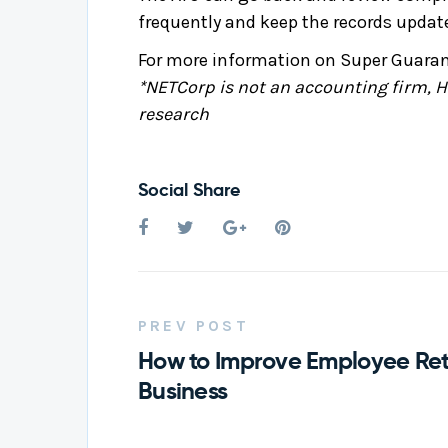
frequently and keep the records updat
For more information on Super Guarant
*NETCorp is not an accounting firm, HR
research
Social Share
PREV POST
How to Improve Employee Rete
Business