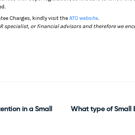
ed.
ee Charges, kindly visit the
ATO website
.
 specialist, or financial advisors and therefore we enc
ntion in a Small
What type of Small 