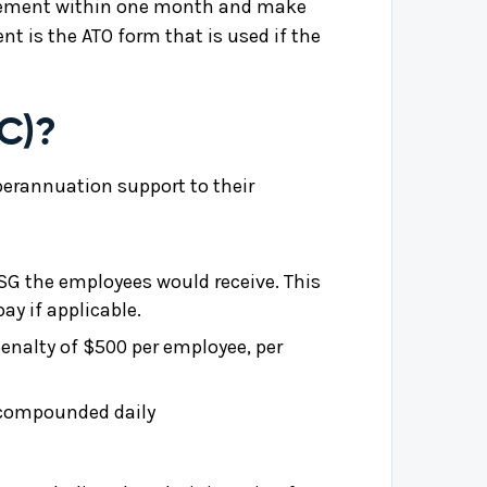
tatement within one month and make
t is the ATO form that is used if the
C)?
uperannuation support to their
 SG the employees would receive. This
ay if applicable.
penalty of $500 per employee, per
s compounded daily