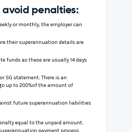
 avoid penalties:
-weekly or monthly, the employer can
ure their superannuation details are
te funds as these are usually 14 days
or SG statement. There is an
n go up to 200%of the amount of
inst future superannuation liabilities
 penalty equal to the unpaid amount.
he superannuation payment process