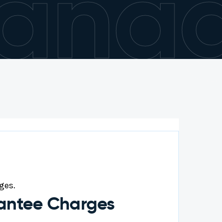
anag
ges.
rantee Charges