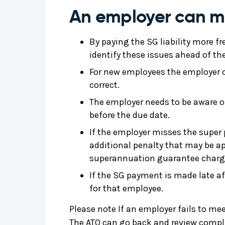
An employer can min
By paying the SG liability more fr
identify these issues ahead of th
For new employees the employer ca
correct.
The employer needs to be aware of
before the due date.
If the employer misses the super
additional penalty that may be a
superannuation guarantee charg
If the SG payment is made late af
for that employee.
Please note If an employer fails to mee
The ATO can go back and review compli