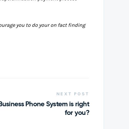
ourage you to do your on fact finding
NEXT POST
Business Phone System is right
for you?