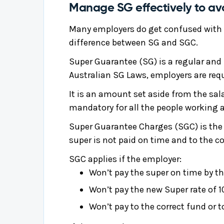
Manage SG effectively to a
Many employers do get confused with
difference between SG and SGC.
Super Guarantee (SG) is a regular and
Australian SG Laws, employers are requ
It is an amount set aside from the sala
mandatory for all the people working an
Super Guarantee Charges (SGC) is the 
super is not paid on time and to the co
SGC applies if the employer:
Won’t pay the super on time by th
Won’t pay the new Super rate of 1
Won’t pay to the correct fund or 