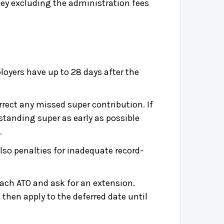
ey excluding the administration fees
loyers have up to 28 days after the
ect any missed super contribution. If
standing super as early as possible
.
lso penalties for inadequate record-
ach ATO and ask for an extension.
 then apply to the deferred date until