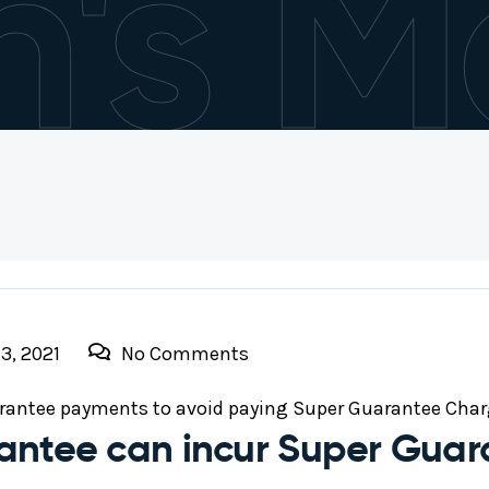
h's M
3, 2021
No Comments
rantee payments to avoid paying Super Guarantee Char
antee can incur Super Gua