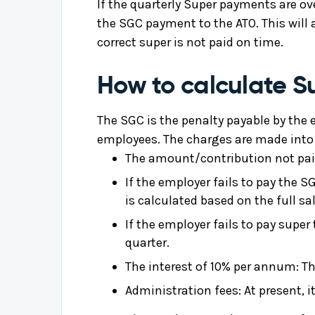
If the quarterly Super payments are 
the SGC payment to the ATO. This will 
correct super is not paid on time.
How to calculate 
The SGC is the penalty payable by the e
employees. The charges are made into 
The amount/contribution not paid
If the employer fails to pay the 
is calculated based on the full sa
If the employer fails to pay super
quarter.
The interest of 10% per annum: Th
Administration fees: At present, i