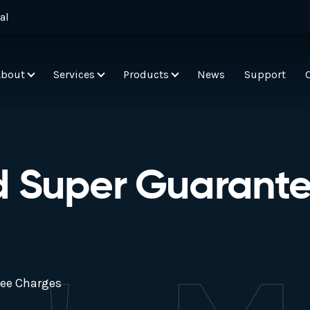
al
About
Services
Products
News
Support
d Super Guarant
tee Charges