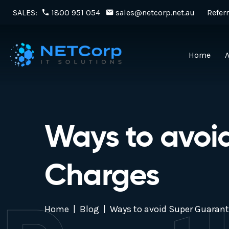
SALES:
1800 951 054
sales@netcorp.net.au
Referr
Home
Ways to avoi
Charges
Home
Blog
Ways to avoid Super Guaran