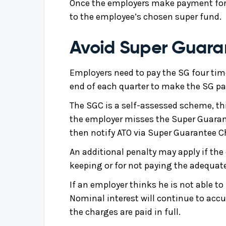
Once the employers make payment for 
to the employee’s chosen super fund.
Avoid Super Guara
Employers need to pay the SG four time
end of each quarter to make the SG pa
The SGC is a self-assessed scheme, th
the employer misses the Super Guarante
then notify ATO via Super Guarantee C
An additional penalty may apply if the
keeping or for not paying the adequat
If an employer thinks he is not able 
Nominal interest will continue to accum
the charges are paid in full.