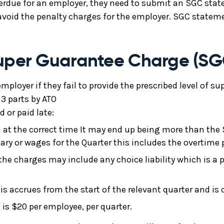
overdue for an employer, they need to submit an SGC s
avoid the penalty charges for the employer. SGC statemen
Super Guarantee Charge (SG
mployer if they fail to provide the prescribed level of s
3 parts by ATO
 or paid late:
SG at the correct time It may end up being more than the
lary or wages for the Quarter this includes the overtime p
 the charges may include any choice liability which is a 
is accrues from the start of the relevant quarter and i
t is $20 per employee, per quarter.