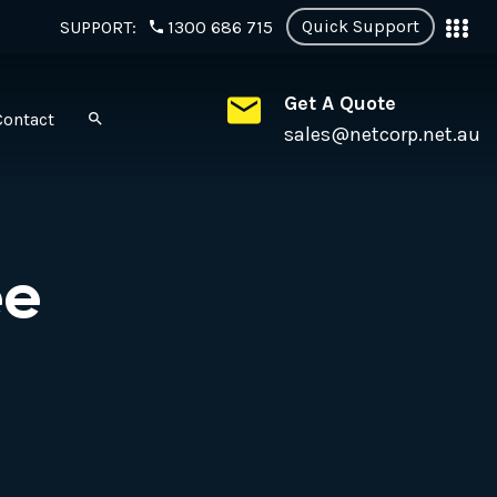
Quick Support
SUPPORT:
1300 686 715
Get A Quote
Contact
sales@netcorp.net.au
ee