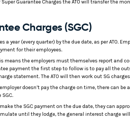
Super Guarantee Charges the ATO will transfer the mon
ntee Charges (SGC)
s a year (every quarter) by the due date, as per ATO. Emp
yment for their employees.
is means the employers must themselves report and corr
e payment the first step to follow is to pay all the out
harge statement. The ATO will then work out SG charges
 employer doesn’t pay the charge on time, there can be a
e SGC.
to make the SGC payment on the due date, they can appro
ulate until they lodge, the general interest charge will