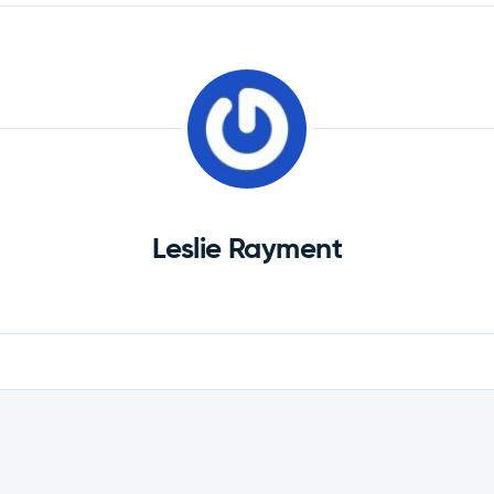
Leslie Rayment