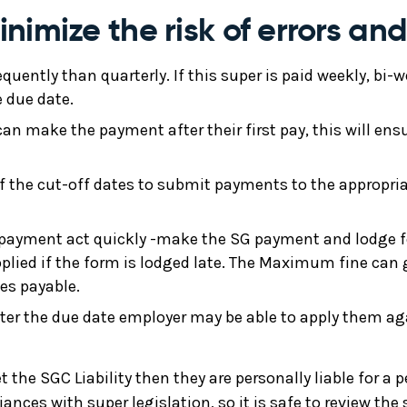
imize the risk of errors and
equently than quarterly. If this super is paid weekly, bi
e due date.
n make the payment after their first pay, this will ens
 the cut-off dates to submit payments to the appropria
 payment act quickly -make the SG payment and lodge f
pplied if the form is lodged late. The Maximum fine ca
es payable.
ter the due date employer may be able to apply them aga
t the SGC Liability then they are personally liable for a
ances with super legislation, so it is safe to review t