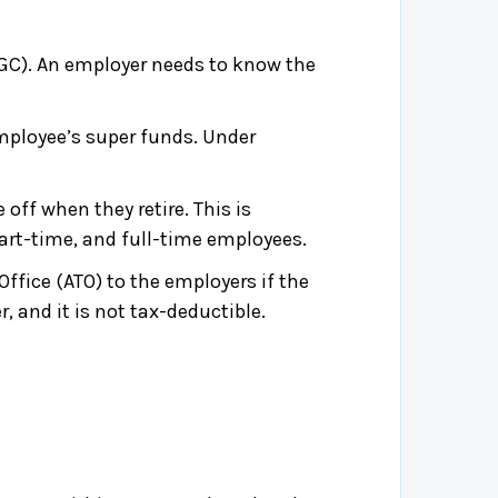
C). An employer needs to know the
mployee’s super funds. Under
off when they retire. This is
part-time, and full-time employees.
fice (ATO) to the employers if the
, and it is not tax-deductible.