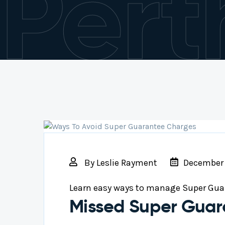
Pert
By
Leslie Rayment
December 
Learn easy ways to manage Super Gua
Missed Super Guar