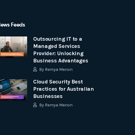
ews Feeds
Outsourcing IT to a
Managed Services
Provider: Unlocking
Business Advantages
By
Remya Menon
Cloud Security Best
Practices for Australian
Businesses
By
Remya Menon