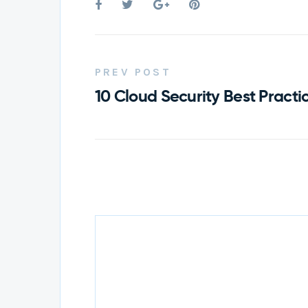
PREV POST
10 Cloud Security Best Practic