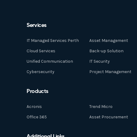
Services
IT Managed Services Perth
Asset Management
Cloud Services
Back-up Solution
Unified Communication
IT Security
Cybersecurity
Project Management
Products
Acronis
Trend Micro
Office 365
Asset Procurement
Additional Links