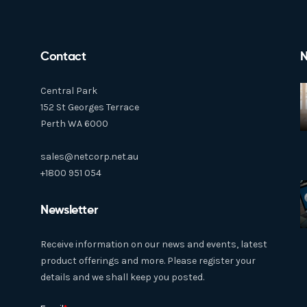
Contact
N
Central Park
152 St Georges Terrace
Perth WA 6000
sales@netcorp.net.au
+1800 951 054
Newsletter
Receive information on our news and events, latest
product offerings and more. Please register your
details and we shall keep you posted.