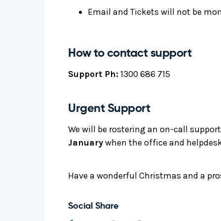
Email and Tickets will not be mon
How to contact support
Support Ph:
1300 686 715
Urgent Support
We will be rostering an on-call support 
January
when the office and helpdesk
Have a wonderful Christmas and a pr
Social Share