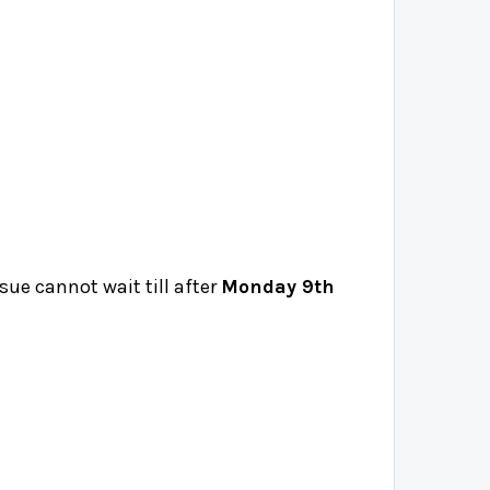
ssue cannot wait till after
Monday 9th