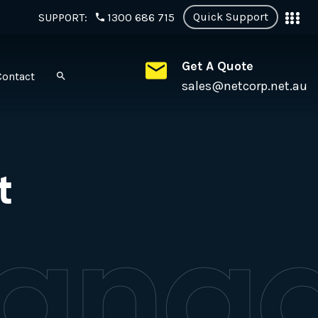
Quick Support
SUPPORT:
1300 686 715
Get A Quote
Contact
sales@netcorp.net.au
t
anag