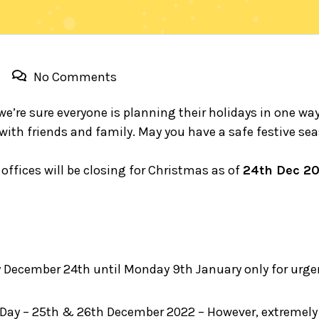
No Comments
we’re sure everyone is planning their holidays in one wa
 with friends and family. May you have a safe festive s
 offices will be closing for Christmas as of
24th Dec 2
 December 24th until Monday 9th January only for urgen
ay – 25th & 26th December 2022 – However, extremely u