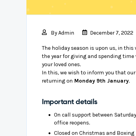
By
Admin
December 7, 2022
The holiday season is upon us, in this 
the year for giving and spending time
your loved ones.
In this, we wish to inform you that our
returning on
Monday 9th January
.
Important details
On call support between Saturday
office reopens.
Closed on Christmas and Boxing D