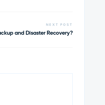
NEXT POST
ackup and Disaster Recovery?