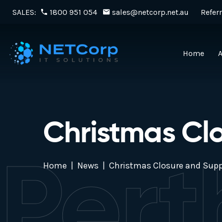
SALES:
1800 951 054
sales@netcorp.net.au
Referr
Home
Christmas Cl
Pert
Home
News
Christmas Closure and Supp