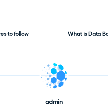
es to follow
What is Data B
admin