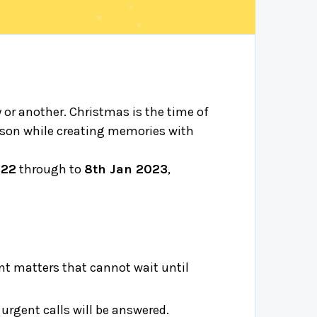
y or another. Christmas is the time of
eason while creating memories with
022
through to
8th Jan 2023
,
t matters that cannot wait until
rgent calls will be answered.