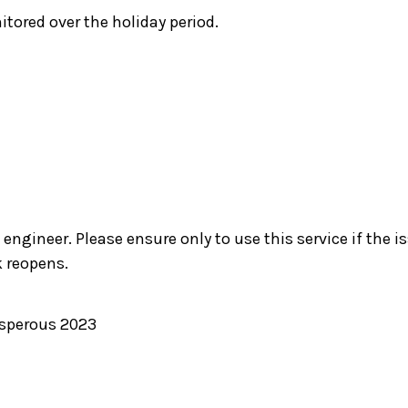
itored over the holiday period.
engineer. Please ensure only to use this service if the i
 reopens.
osperous 2023