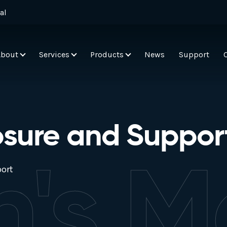
al
About
Services
Products
News
Support
osure and Suppor
h's M
ort