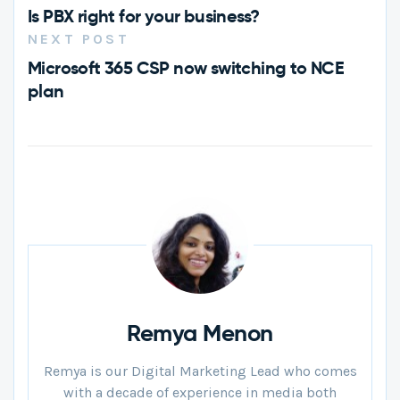
Is PBX right for your business?
NEXT POST
Microsoft 365 CSP now switching to NCE
plan
Remya Menon
Remya is our Digital Marketing Lead who comes
with a decade of experience in media both