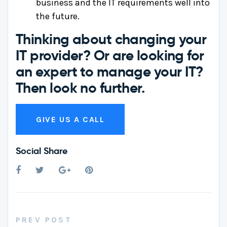
business and the IT requirements well into
the future.
Thinking about changing your
IT provider?
Or are looking for
an expert to manage your IT?
Then look no further.
GIVE US A CALL
Social Share
PREV POST