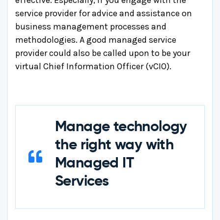
service provider for advice and assistance on
business management processes and
methodologies. A good managed service
provider could also be called upon to be your
virtual Chief Information Officer (vCIO).
Manage technology
the right way with
Managed IT
Services