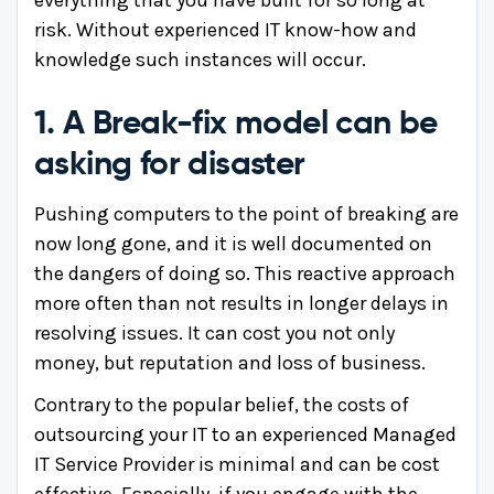
risk. Without experienced IT know-how and
knowledge such instances will occur.
1. A Break-fix model can be
asking for disaster
Pushing computers to the point of breaking are
now long gone, and it is well documented on
the dangers of doing so. This reactive approach
more often than not results in longer delays in
resolving issues. It can cost you not only
money, but reputation and loss of business.
Contrary to the popular belief, the costs of
outsourcing your IT to an experienced Managed
IT Service Provider is minimal and can be cost
effective. Especially, if you engage with the