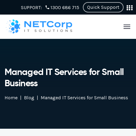
Quick Support
SUPPORT:
1300 686 715
Managed IT Services for Small
Business
Home
Blog
Managed IT Services for Small Business