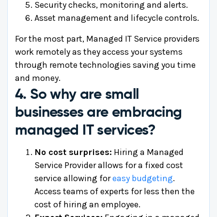
Security checks, monitoring and alerts.
Asset management and lifecycle controls.
For the most part, Managed IT Service providers
work remotely as they access your systems
through remote technologies saving you time
and money.
4. So why are small
businesses are embracing
managed IT services?
No cost surprises:
Hiring a Managed
Service Provider allows for a fixed cost
service allowing for
easy budgeting
.
Access teams of experts for less then the
cost of hiring an employee.