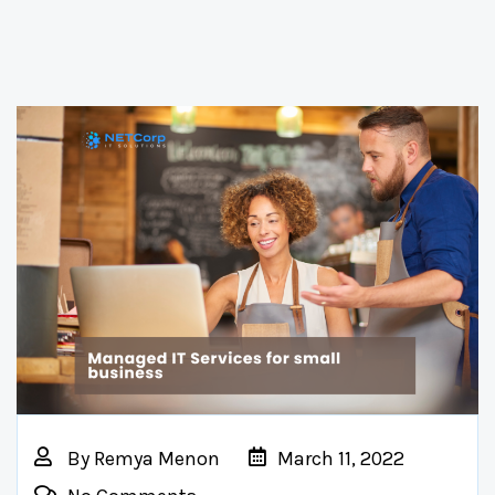
By
Remya Menon
March 11, 2022