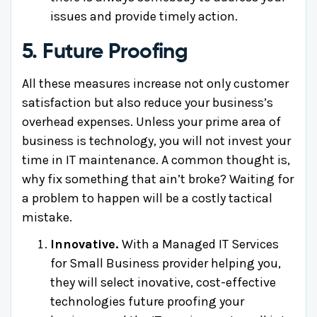
issues and provide timely action.
5. Future Proofing
All these measures increase not only customer
satisfaction but also reduce your business’s
overhead expenses. Unless your prime area of
business is technology, you will not invest your
time in IT maintenance. A common thought is,
why fix something that ain’t broke? Waiting for
a problem to happen will be a costly tactical
mistake.
Innovative.
With a Managed IT Services
for Small Business provider helping you,
they will select inovative, cost-effective
technologies future proofing your