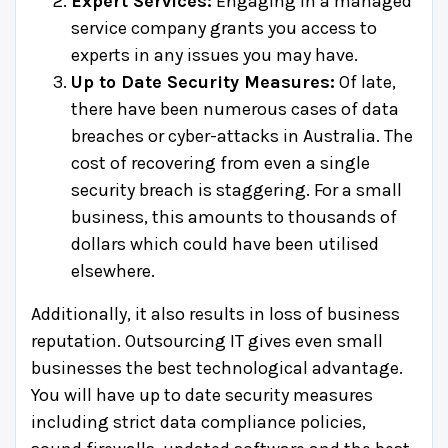
Expert Services:
Engaging in a managed
service company grants you access to
experts in any issues you may have.
Up to Date Security Measures:
Of late,
there have been numerous cases of data
breaches or cyber-attacks in Australia. The
cost of recovering from even a single
security breach is staggering. For a small
business, this amounts to thousands of
dollars which could have been utilised
elsewhere.
Additionally, it also results in loss of business
reputation. Outsourcing IT gives even small
businesses the best technological advantage.
You will have up to date security measures
including strict data compliance policies,