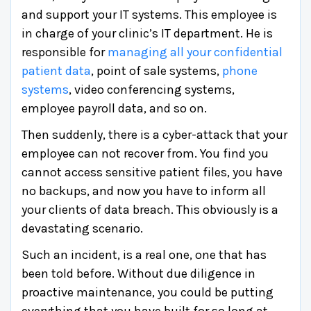
and support your IT systems. This employee is
in charge of your clinic’s IT department. He is
responsible for
managing all your confidential
patient data
, point of sale systems,
phone
systems
, video conferencing systems,
employee payroll data, and so on.
Then suddenly, there is a cyber-attack that your
employee can not recover from. You find you
cannot access sensitive patient files, you have
no backups, and now you have to inform all
your clients of data breach. This obviously is a
devastating scenario.
Such an incident, is a real one, one that has
been told before. Without due diligence in
proactive maintenance, you could be putting
everything that you have built for so long at