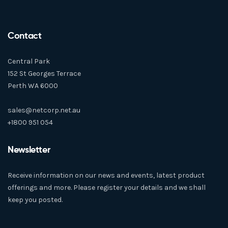
Contact
Central Park
152 St Georges Terrace
Perth WA 6000
sales@netcorp.net.au
+1800 951 054
Newsletter
Receive information on our news and events, latest product
offerings and more. Please register your details and we shall
keep you posted.