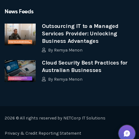
News Feeds
Outsourcing IT to a Managed
Services Provider: Unlocking
Business Advantages
By
Remya Menon
Cloud Security Best Practices for
Australian Businesses
By
Remya Menon
2026 © All rights reserved by
NETCorp IT Solutions
Privacy & Credit Reporting Statement