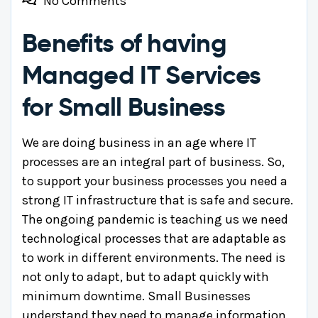
No Comments
Benefits of having
Managed IT Services
for Small Business
We are doing business in an age where IT
processes are an integral part of business. So,
to support your business processes you need a
strong IT infrastructure that is safe and secure.
The ongoing pandemic is teaching us we need
technological processes that are adaptable as
to work in different environments. The need is
not only to adapt, but to adapt quickly with
minimum downtime. Small Businesses
understand they need to manage information