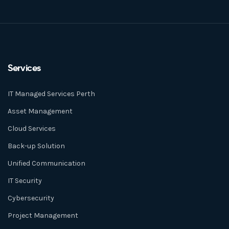
Services
IT Managed Services Perth
Asset Management
Cloud Services
Back-up Solution
Unified Communication
IT Security
Cybersecurity
Project Management