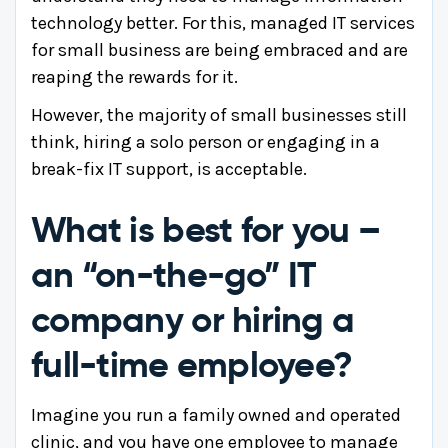
technology better. For this, managed IT services
for small business are being embraced and are
reaping the rewards for it.
However, the majority of small businesses still
think, hiring a solo person or engaging in a
break-fix IT support, is acceptable.
What is best for you –
an “on-the-go” IT
company or hiring a
full-time employee?
Imagine you run a family owned and operated
clinic, and you have one employee to manage