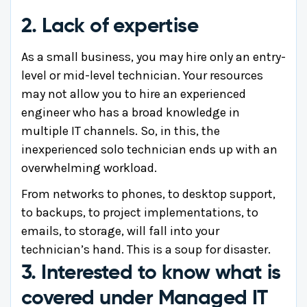
2. Lack of expertise
As a small business, you may hire only an entry-
level or mid-level technician. Your resources
may not allow you to hire an experienced
engineer who has a broad knowledge in
multiple IT channels. So, in this, the
inexperienced solo technician ends up with an
overwhelming workload.
From networks to phones, to desktop support,
to backups, to project implementations, to
emails, to storage, will fall into your
technician’s hand. This is a soup for disaster.
3. Interested to know what is
covered under Managed IT