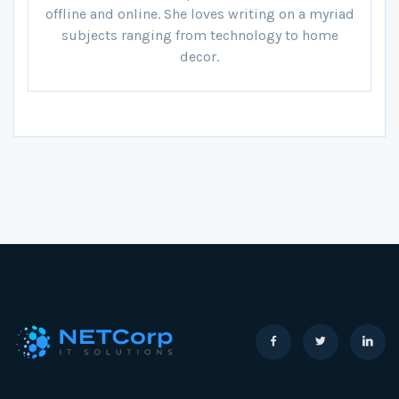
offline and online. She loves writing on a myriad
subjects ranging from technology to home
decor.