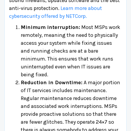
sound firewalls, updated software and the best
anti-virus protection.
Learn more about
cybersecurity offered by NETCorp.
Minimum interruption:
Most MSPs work
remotely, meaning the need to physically
access your system while fixing issues
and running checks are at a bare
minimum. This ensures that work runs
uninterrupted even when IT issues are
being fixed.
Reduction in Downtime:
A major portion
of IT services includes maintenance.
Regular maintenance reduces downtime
and associated work interruptions. MSPs
provide proactive solutions so that there
are fewer glitches. They operate 24×7 so
there is always somebody to address your