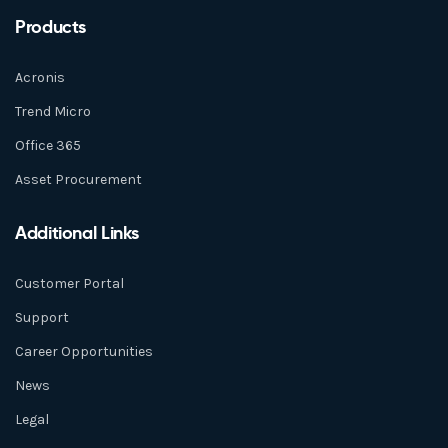
Products
Acronis
Trend Micro
Office 365
Asset Procurement
Additional Links
Customer Portal
Support
Career Opportunities
News
Legal