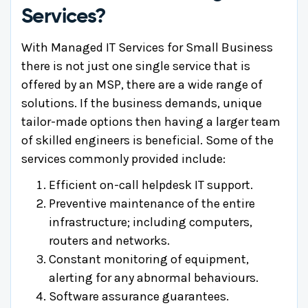
Services?
With Managed IT Services for Small Business
there is not just one single service that is
offered by an MSP, there are a wide range of
solutions. If the business demands, unique
tailor-made options then having a larger team
of skilled engineers is beneficial. Some of the
services commonly provided include:
Efficient on-call helpdesk IT support.
Preventive maintenance of the entire
infrastructure; including computers,
routers and networks.
Constant monitoring of equipment,
alerting for any abnormal behaviours.
Software assurance guarantees.