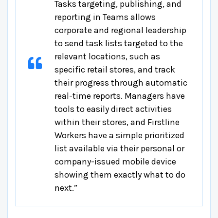
Tasks targeting, publishing, and
reporting in Teams allows
corporate and regional leadership
to send task lists targeted to the
relevant locations, such as
specific retail stores, and track
their progress through automatic
real-time reports. Managers have
tools to easily direct activities
within their stores, and Firstline
Workers have a simple prioritized
list available via their personal or
company-issued mobile device
showing them exactly what to do
next.”