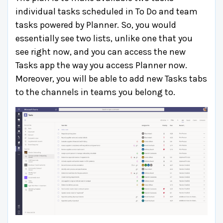
individual tasks scheduled in To Do and team
tasks powered by Planner. So, you would
essentially see two lists, unlike one that you
see right now, and you can access the new
Tasks app the way you access Planner now.
Moreover, you will be able to add new Tasks tabs
to the channels in teams you belong to.