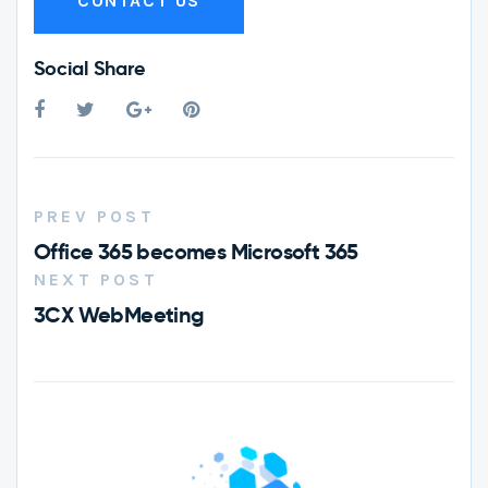
CONTACT US
Social Share
PREV POST
Office 365 becomes Microsoft 365
NEXT POST
3CX WebMeeting