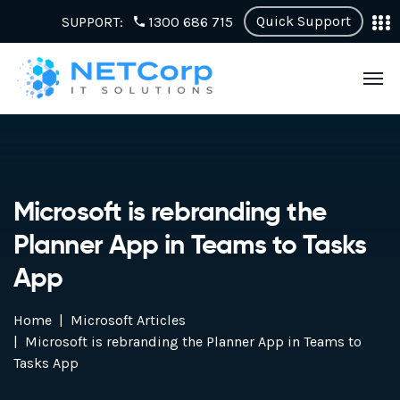
Quick Support
SUPPORT:
1300 686 715
Microsoft is rebranding the
Planner App in Teams to Tasks
App
Home
Microsoft Articles
Microsoft is rebranding the Planner App in Teams to
Tasks App