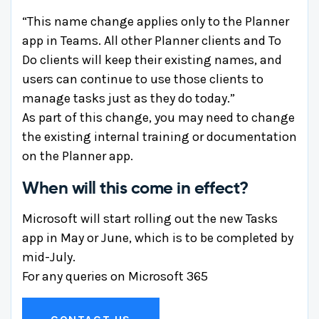
“This name change applies only to the Planner
app in Teams. All other Planner clients and To
Do clients will keep their existing names, and
users can continue to use those clients to
manage tasks just as they do today.”
As part of this change, you may need to change
the existing internal training or documentation
on the Planner app.
When will this come in effect?
Microsoft will start rolling out the new Tasks
app in May or June, which is to be completed by
mid-July.
For any queries on Microsoft 365