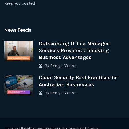
keep you posted.
News Feeds
Outsourcing IT to a Managed
Services Provider: Unlocking
Business Advantages
By
Remya Menon
Cloud Security Best Practices for
Australian Businesses
By
Remya Menon
2026 © All rights reserved by
NETCorp IT Solutions