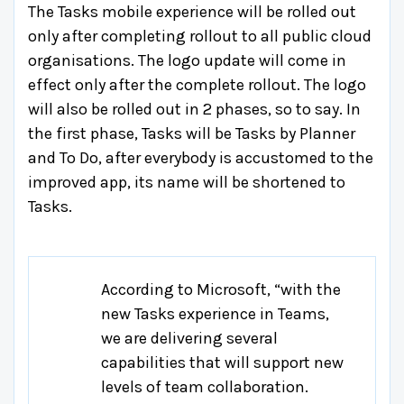
The Tasks mobile experience will be rolled out
only after completing rollout to all public cloud
organisations. The logo update will come in
effect only after the complete rollout. The logo
will also be rolled out in 2 phases, so to say. In
the first phase, Tasks will be Tasks by Planner
and To Do, after everybody is accustomed to the
improved app, its name will be shortened to
Tasks.
According to Microsoft, “with the
new Tasks experience in Teams,
we are delivering several
capabilities that will support new
levels of team collaboration.