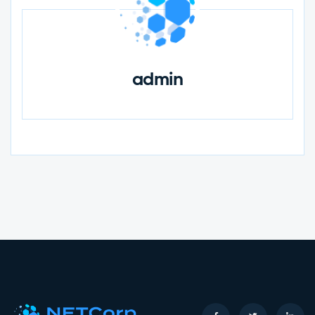
admin