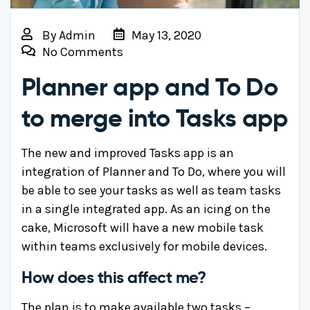
By
Admin
May 13, 2020
No Comments
Planner app and To Do
to merge into Tasks app
The new and improved Tasks app is an
integration of Planner and To Do, where you will
be able to see your tasks as well as team tasks
in a single integrated app. As an icing on the
cake, Microsoft will have a new mobile task
within teams exclusively for mobile devices.
How does this affect me?
The plan is to make available two tasks –