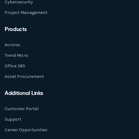
Cybersecurity
Project Management
Products
Acronis
Trend Micro
Office 365
Asset Procurement
Additional Links
Customer Portal
Support
Career Opportunities