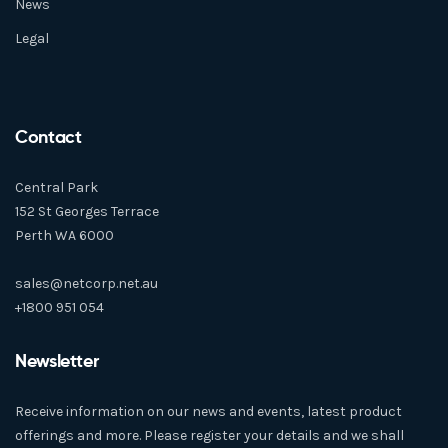
News
Legal
Contact
Central Park
152 St Georges Terrace
Perth WA 6000
sales@netcorp.net.au
+1800 951 054
Newsletter
Receive information on our news and events, latest product
offerings and more. Please register your details and we shall