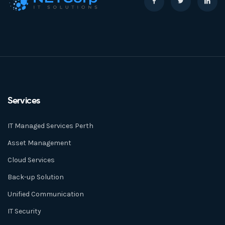
Services
IT Managed Services Perth
Asset Management
Cloud Services
Back-up Solution
Unified Communication
IT Security