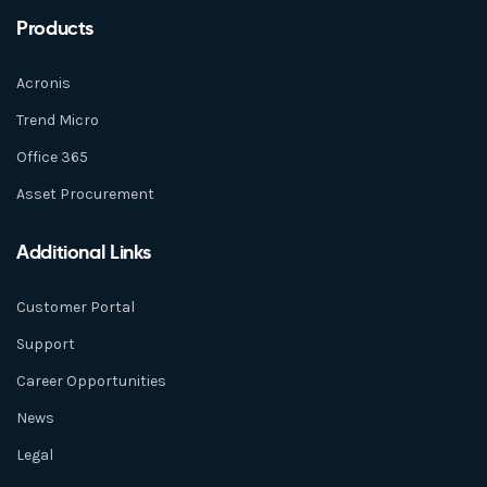
Products
Acronis
Trend Micro
Office 365
Asset Procurement
Additional Links
Customer Portal
Support
Career Opportunities
News
Legal