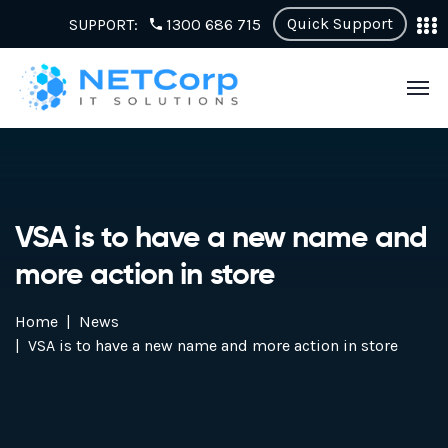
Quick Support
SUPPORT:
1300 686 715
VSA is to have a new name and
more action in store
Home
News
VSA is to have a new name and more action in store