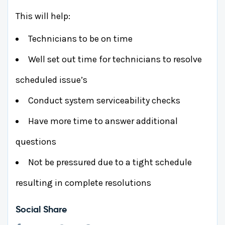
This will help:
Technicians to be on time
Well set out time for technicians to resolve
scheduled issue’s
Conduct system serviceability checks
Have more time to answer additional
questions
Not be pressured due to a tight schedule
resulting in complete resolutions
Social Share