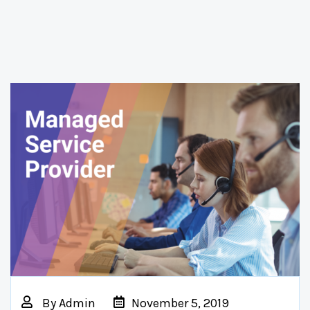
By
Admin
November 5, 2019