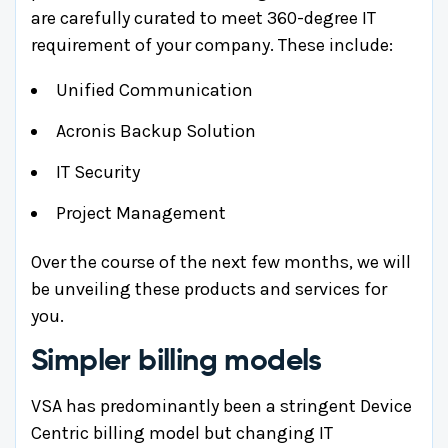
are carefully curated to meet 360-degree IT
requirement of your company. These include:
Unified Communication
Acronis Backup Solution
IT Security
Project Management
Over the course of the next few months, we will
be unveiling these products and services for
you.
Simpler billing models
VSA has predominantly been a stringent Device
Centric billing model but changing IT