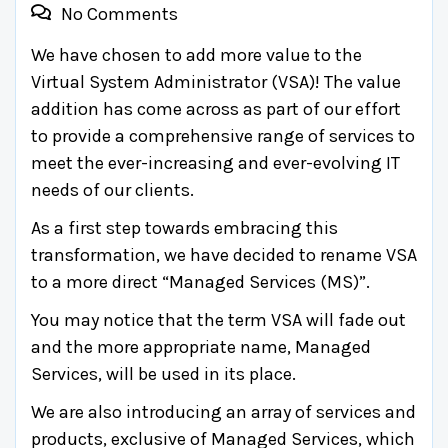
No Comments
We have chosen to add more value to the
Virtual System Administrator (VSA)! The value
addition has come across as part of our effort
to provide a comprehensive range of services to
meet the ever-increasing and ever-evolving IT
needs of our clients.
As a first step towards embracing this
transformation, we have decided to rename VSA
to a more direct “Managed Services (MS)”.
You may notice that the term VSA will fade out
and the more appropriate name, Managed
Services, will be used in its place.
We are also introducing an array of services and
products, exclusive of Managed Services, which