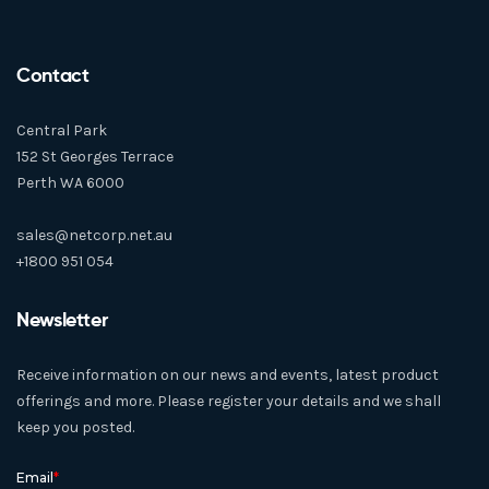
Contact
Central Park
152 St Georges Terrace
Perth WA 6000
sales@netcorp.net.au
+1800 951 054
Newsletter
Receive information on our news and events, latest product
offerings and more. Please register your details and we shall
keep you posted.