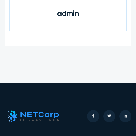
admin