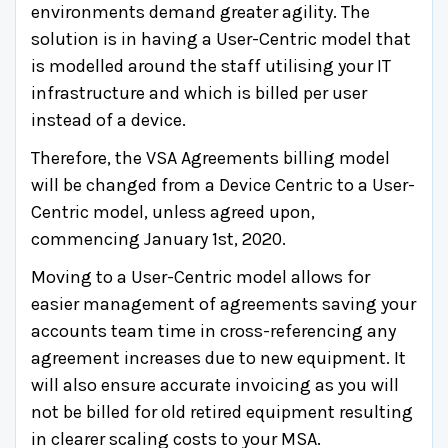
environments demand greater agility. The
solution is in having a User-Centric model that
is modelled around the staff utilising your IT
infrastructure and which is billed per user
instead of a device.
Therefore, the VSA Agreements billing model
will be changed from a Device Centric to a User-
Centric model, unless agreed upon,
commencing January 1st, 2020.
Moving to a User-Centric model allows for
easier management of agreements saving your
accounts team time in cross-referencing any
agreement increases due to new equipment. It
will also ensure accurate invoicing as you will
not be billed for old retired equipment resulting
in clearer scaling costs to your MSA.