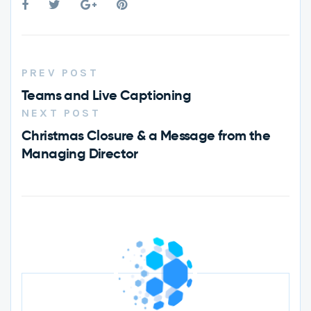
PREV POST
Teams and Live Captioning
NEXT POST
Christmas Closure & a Message from the
Managing Director