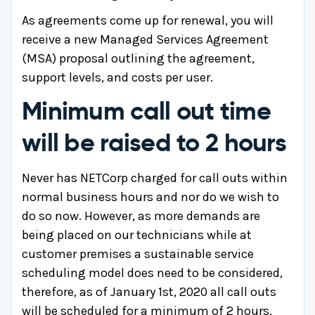
As agreements come up for renewal, you will
receive a new Managed Services Agreement
(MSA) proposal outlining the agreement,
support levels, and costs per user.
Minimum call out time
will be raised to 2 hours
Never has NETCorp charged for call outs within
normal business hours and nor do we wish to
do so now. However, as more demands are
being placed on our technicians while at
customer premises a sustainable service
scheduling model does need to be considered,
therefore, as of January 1st, 2020 all call outs
will be scheduled for a minimum of 2 hours.