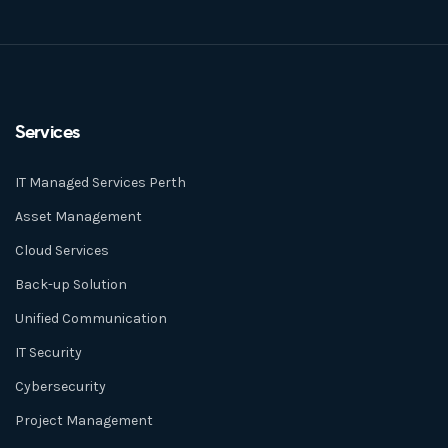
Services
IT Managed Services Perth
Asset Management
Cloud Services
Back-up Solution
Unified Communication
IT Security
Cybersecurity
Project Management